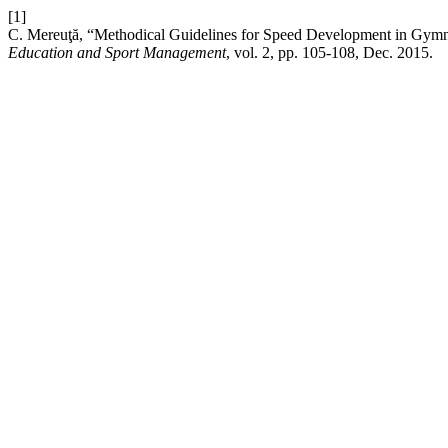
[1]
C. Mereuţă, “Methodical Guidelines for Speed Development in Gym
Education and Sport Management
, vol. 2, pp. 105-108, Dec. 2015.