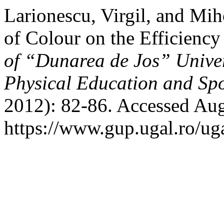
Larionescu, Virgil, and Mi
of Colour on the Efficienc
of “Dunarea de Jos” Univers
Physical Education and S
2012): 82-86. Accessed Aug
https://www.gup.ugal.ro/uga