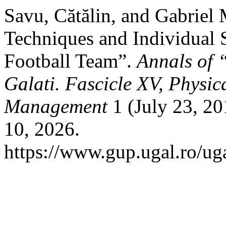
Savu, Cătălin, and Gabriel
Techniques and Individual 
Football Team”.
Annals of 
Galati. Fascicle XV, Physi
Management
1 (July 23, 2
10, 2026.
https://www.gup.ugal.ro/uga