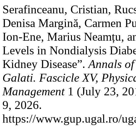
Serafinceanu, Cristian, Ru
Denisa Margină, Carmen Pu
Ion-Ene, Marius Neamțu, an
Levels in Nondialysis Diabe
Kidney Disease”.
Annals of
Galati. Fascicle XV, Physi
Management
1 (July 23, 2
9, 2026.
https://www.gup.ugal.ro/uga