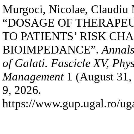
Murgoci, Nicolae, Claudiu 
“DOSAGE OF THERAPEU
TO PATIENTS’ RISK CH
BIOIMPEDANCE”.
Annals
of Galati. Fascicle XV, Phy
Management
1 (August 31,
9, 2026.
https://www.gup.ugal.ro/uga