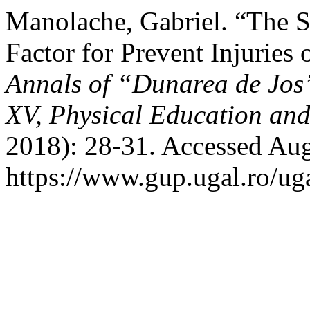
Manolache, Gabriel. “The 
Factor for Prevent Injuries
Annals of “Dunarea de Jos”
XV, Physical Education an
2018): 28-31. Accessed Aug
https://www.gup.ugal.ro/uga