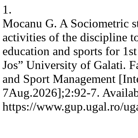
1.
Mocanu G. A Sociometric st
activities of the discipline 
education and sports for 1s
Jos” University of Galati. 
and Sport Management [Inte
7Aug.2026];2:92-7. Availab
https://www.gup.ugal.ro/ug