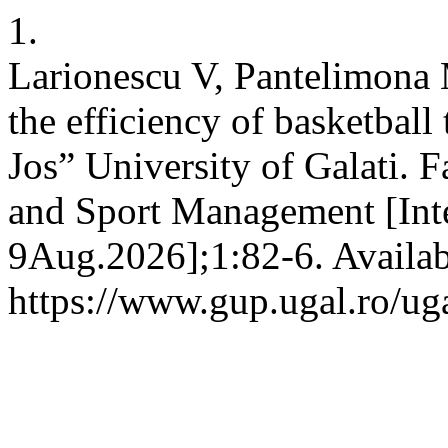
1.
Larionescu V, Pantelimona 
the efficiency of basketbal
Jos” University of Galati. 
and Sport Management [Inte
9Aug.2026];1:82-6. Availab
https://www.gup.ugal.ro/uga