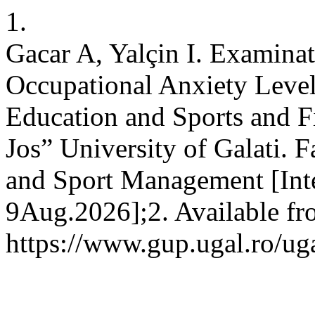
1.
Gacar A, Yalçin I. Examinat
Occupational Anxiety Level
Education and Sports and F
Jos” University of Galati. 
and Sport Management [Inte
9Aug.2026];2. Available fr
https://www.gup.ugal.ro/ug