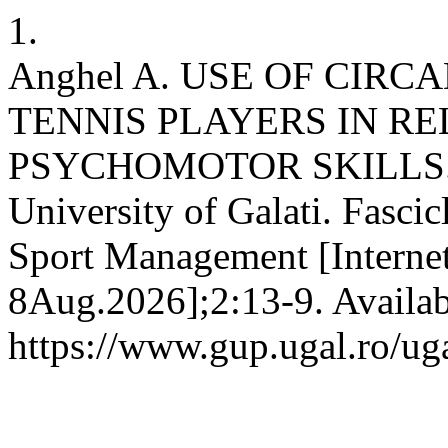
1.
Anghel A. USE OF CIR
TENNIS PLAYERS IN RE
PSYCHOMOTOR SKILLS. An
University of Galati. Fasci
Sport Management [Internet
8Aug.2026];2:13-9. Availab
https://www.gup.ugal.ro/ug