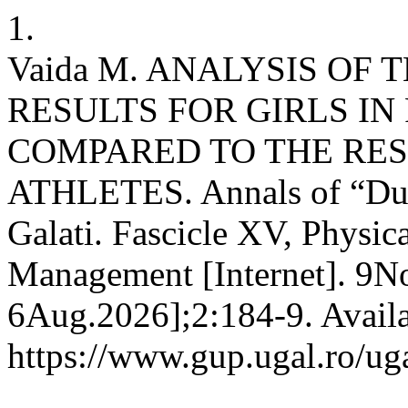
1.
Vaida M. ANALYSIS OF 
RESULTS FOR GIRLS I
COMPARED TO THE RES
ATHLETES. Annals of “Duna
Galati. Fascicle XV, Physic
Management [Internet]. 9No
6Aug.2026];2:184-9. Availa
https://www.gup.ugal.ro/ug