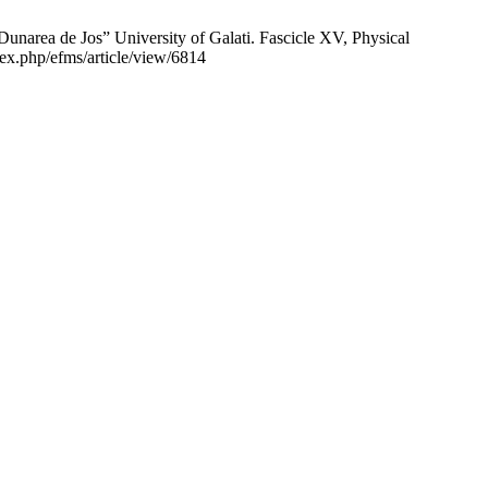
Jos” University of Galati. Fascicle XV, Physical
ex.php/efms/article/view/6814