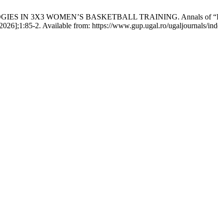
N 3X3 WOMEN’S BASKETBALL TRAINING. Annals of “Dunarea de 
026];1:85-2. Available from: https://www.gup.ugal.ro/ugaljournals/ind