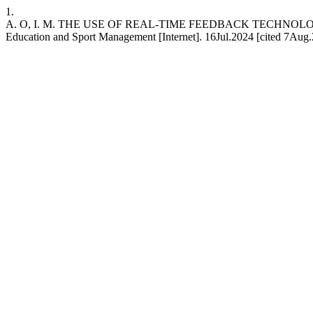
1.
A. O, I. M. THE USE OF REAL-TIME FEEDBACK TECHNOLOGIES I
Education and Sport Management [Internet]. 16Jul.2024 [cited 7Aug.2