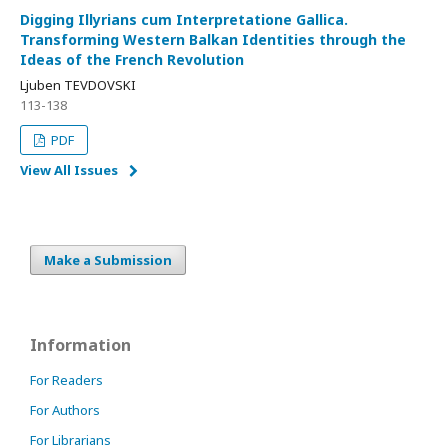
Digging Illyrians cum Interpretatione Gallica.
Transforming Western Balkan Identities through the
Ideas of the French Revolution
Ljuben TEVDOVSKI
113-138
PDF
View All Issues
Make a Submission
Information
For Readers
For Authors
For Librarians