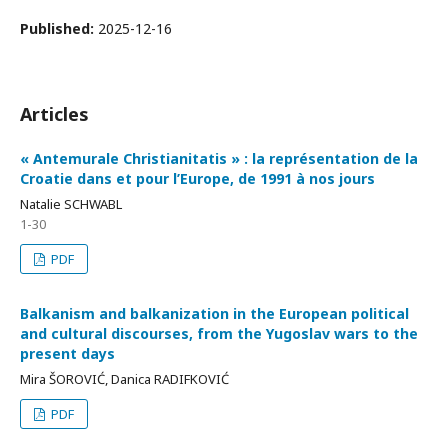
Published:
2025-12-16
Articles
« Antemurale Christianitatis » : la représentation de la
Croatie dans et pour l’Europe, de 1991 à nos jours
Natalie SCHWABL
1-30
PDF
Balkanism and balkanization in the European political
and cultural discourses, from the Yugoslav wars to the
present days
Mira ŠOROVIĆ, Danica RADIFKOVIĆ
PDF