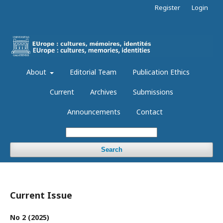
Register
Login
About
Editorial Team
Publication Ethics
Current
Archives
Submissions
Announcements
Contact
Search
Current Issue
No 2 (2025)