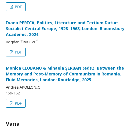
PDF
Ivana PERICA, Politics, Literature and Tertium Datur:
Socialist Central Europe, 1928–1968, London: Bloomsbury
Academic, 2024
Bogdan ŽIVKOVIĆ
PDF
Monica CIOBANU & Mihaela ŞERBAN (eds.), Between the
Memory and Post-Memory of Communism in Romania.
Fluid Memories, London: Routledge, 2025
Andrea APOLLONIO
159-162
PDF
Varia