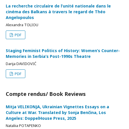
La recherche circulaire de l’unité nationale dans le
cinéma des Balkans à travers le regard de Théo
Angelopoulos
Alexandra TOLIOU
PDF
Staging Feminist Politics of History: Women’s Counter-
Memories in Serbia’s Post-1990s Theatre
Darija DAVIDOVIĆ
PDF
Compte rendus/ Book Reviews
Mitja VELIKONJA, Ukrainian Vignettes Essays on a
Culture at War. Translated by Sonja Benčina, Los
Angeles: DoppelHouse Press, 2025
Nataliia POTAPENKO