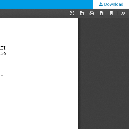
Download