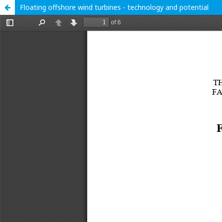
Floating offshore wind turbines - technology and potential