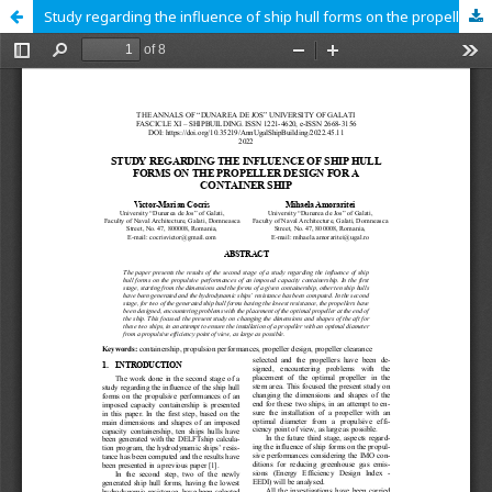
Study regarding the influence of ship hull forms on the propeller design for a container ship