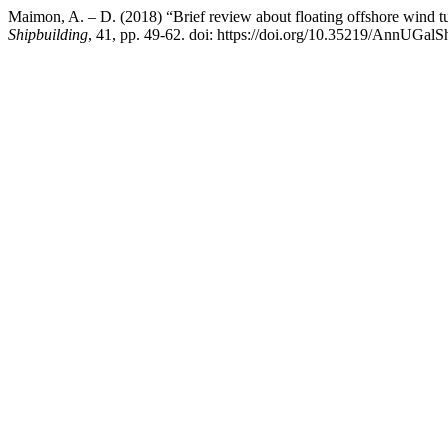
Maimon, A. – D. (2018) “Brief review about floating offshore wind tu
Shipbuilding
, 41, pp. 49-62. doi: https://doi.org/10.35219/AnnUGal