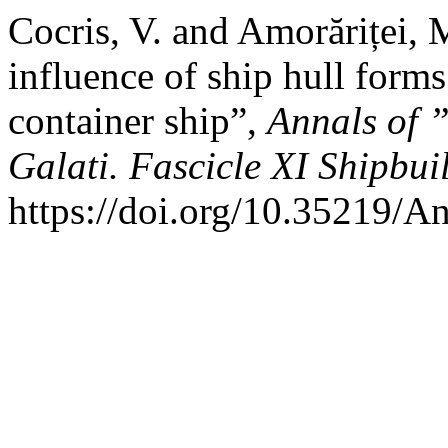
Cocris, V. and Amorăriței, 
influence of ship hull forms
container ship”,
Annals of 
Galati. Fascicle XI Shipbui
https://doi.org/10.35219/