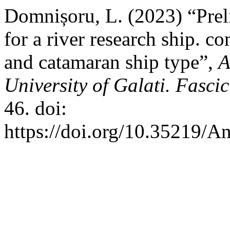
Domnișoru, L. (2023) “Pre
for a river research ship. 
and catamaran ship type”,
A
University of Galati. Fasci
46. doi:
https://doi.org/10.35219/