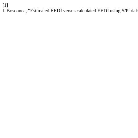
[1]
I. Bosoanca, “Estimated EEDI versus calculated EEDI using S/P trials