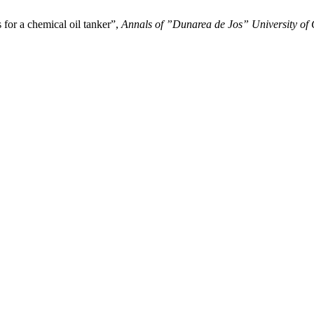
 for a chemical oil tanker”,
Annals of ”Dunarea de Jos” University of G