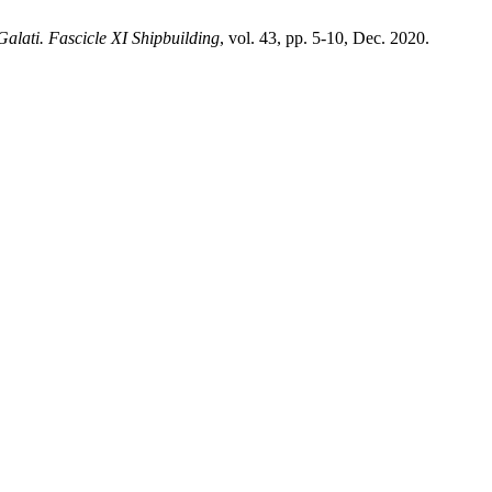
alati. Fascicle XI Shipbuilding
, vol. 43, pp. 5-10, Dec. 2020.