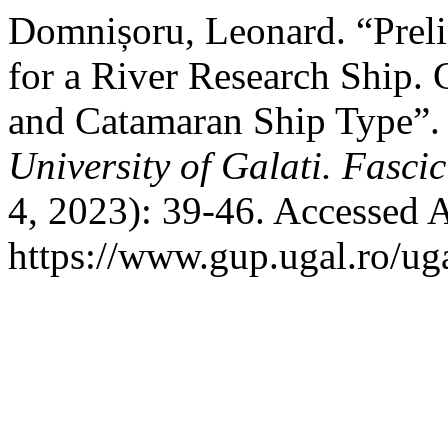
Domnișoru, Leonard. “Prel
for a River Research Ship.
and Catamaran Ship Type”
University of Galati. Fasci
4, 2023): 39-46. Accessed 
https://www.gup.ugal.ro/uga