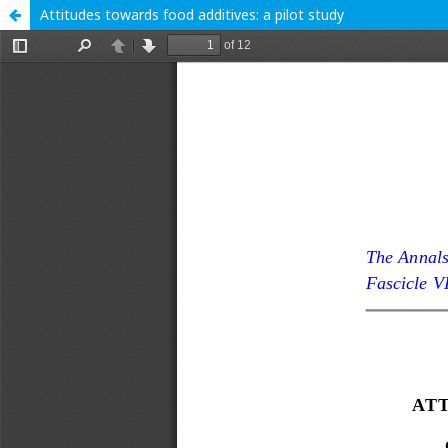
Attitudes towards food additives: a pilot study