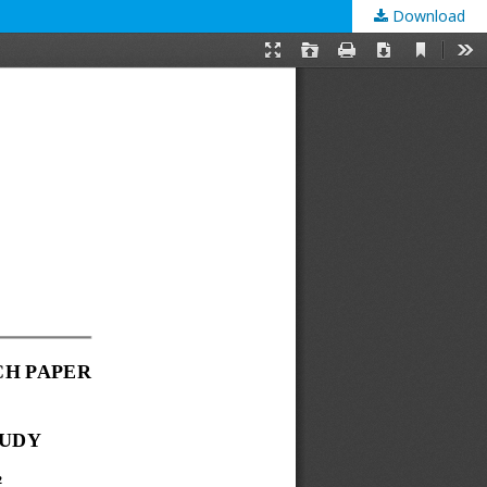
Download