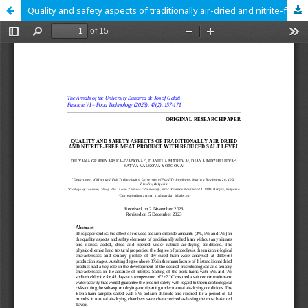
Quality and safety aspects of traditionally air-dried and nitrite-free meat product with reduced salt level