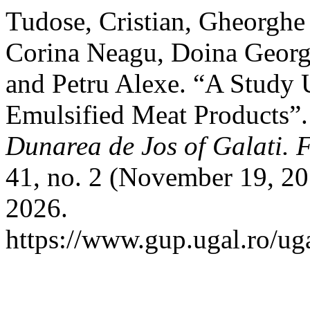
Tudose, Cristian, Gheorghe
Corina Neagu, Doina George
and Petru Alexe. “A Study 
Emulsified Meat Products”
Dunarea de Jos of Galati. 
41, no. 2 (November 19, 20
2026.
https://www.gup.ugal.ro/uga