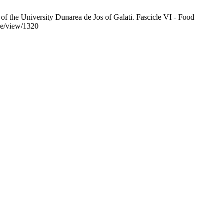
s of the University Dunarea de Jos of Galati. Fascicle VI - Food
cle/view/1320