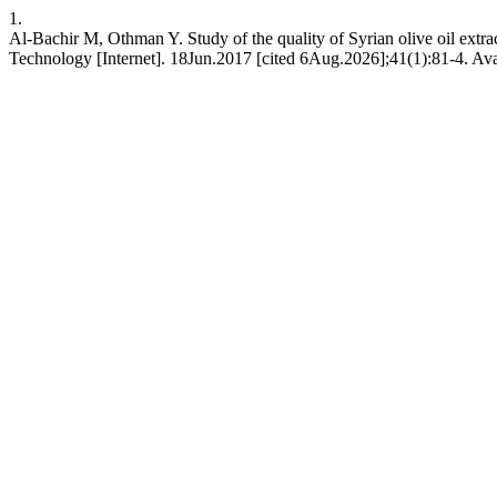
1.
Al-Bachir M, Othman Y. Study of the quality of Syrian olive oil extrac
Technology [Internet]. 18Jun.2017 [cited 6Aug.2026];41(1):81-4. Ava