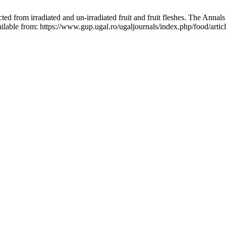
ted from irradiated and un-irradiated fruit and fruit fleshes. The Annal
ilable from: https://www.gup.ugal.ro/ugaljournals/index.php/food/arti