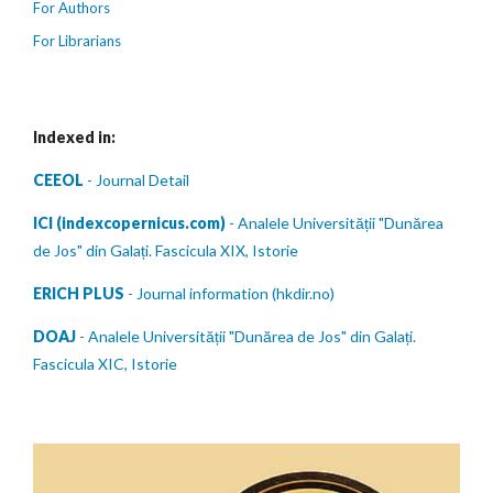
For Authors
For Librarians
Indexed in:
CEEOL
- Journal Detail
ICI (indexcopernicus.com)
- Analele Universității "Dunărea
de Jos" din Galați. Fascicula XIX, Istorie
ERICH PLUS
- Journal information (hkdir.no)
DOAJ
- Analele Universității "Dunărea de Jos" din Galați.
Fascicula XIC, Istorie