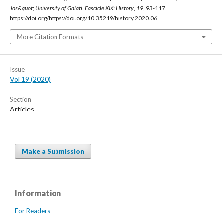
Jos&quot; University of Galati. Fascicle XIX: History
,
19
, 93-117.
https://doi.org/https://doi.org/10.35219/history.2020.06
More Citation Formats
Issue
Vol 19 (2020)
Section
Articles
Make a Submission
Information
For Readers