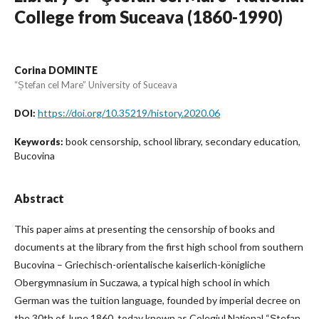
College from Suceava (1860-1990)
Corina DOMINTE
“Ștefan cel Mare” University of Suceava
https://doi.org/10.35219/history.2020.06
DOI:
book censorship, school library, secondary education,
Keywords:
Bucovina
Abstract
This paper aims at presenting the censorship of books and
documents at the library from the first high school from southern
Bucovina – Griechisch-orientalische kaiserlich-königliche
Obergymnasium in Suczawa, a typical high school in which
German was the tuition language, founded by imperial decree on
the 30th of June 1860, today known as Colegiul Național “Ștefan