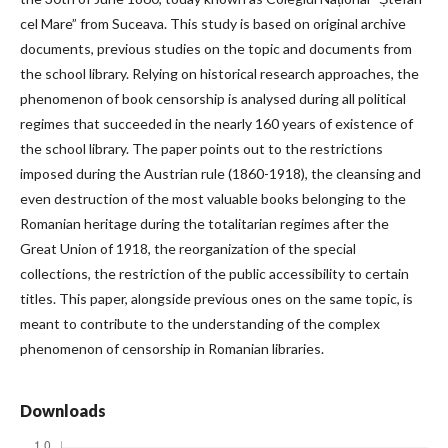
cel Mare” from Suceava. This study is based on original archive
documents, previous studies on the topic and documents from
the school library. Relying on historical research approaches, the
phenomenon of book censorship is analysed during all political
regimes that succeeded in the nearly 160 years of existence of
the school library. The paper points out to the restrictions
imposed during the Austrian rule (1860-1918), the cleansing and
even destruction of the most valuable books belonging to the
Romanian heritage during the totalitarian regimes after the
Great Union of 1918, the reorganization of the special
collections, the restriction of the public accessibility to certain
titles. This paper, alongside previous ones on the same topic, is
meant to contribute to the understanding of the complex
phenomenon of censorship in Romanian libraries.
Downloads