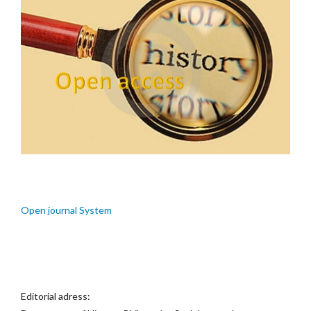
Open journal System
Editorial adress: