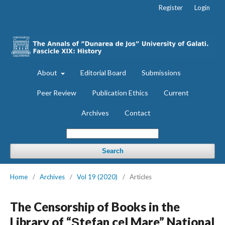
Register
Login
About
Editorial Board
Submissions
Peer Review
Publication Ethics
Current
Archives
Contact
Search
Home
/
Archives
/
Vol 19 (2020)
/
Articles
The Censorship of Books in the
Library of “Ştefan cel Mare” National