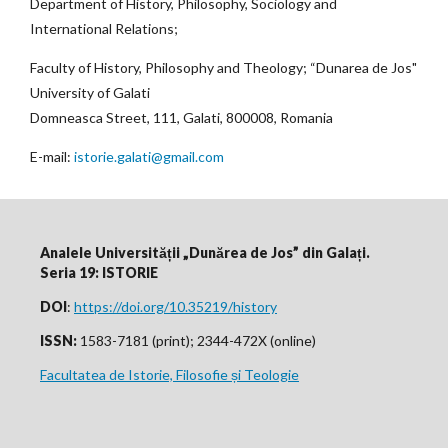
Department of History, Philosophy, Sociology and
International Relations;
Faculty of History, Philosophy and Theology; “Dunarea de Jos"
University of Galati
Domneasca Street, 111, Galati, 800008, Romania
E-mail:
istorie.galati@gmail.com
Analele Universității „Dunărea de Jos” din Galați.
Seria 19: ISTORIE
DOI
:
https://doi.org/10.35219/history
ISSN:
1583-7181 (print); 2344-472X (online)
Facultatea de Istorie, Filosofie și Teologie