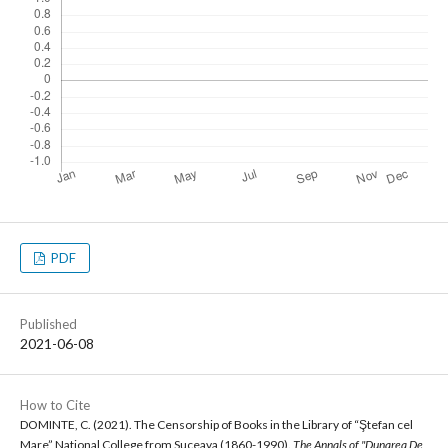
PDF
Published
2021-06-08
How to Cite
DOMINTE, C. (2021). The Censorship of Books in the Library of “Ştefan cel
Mare” National College from Suceava (1860-1990).
The Annals of "Dunarea De