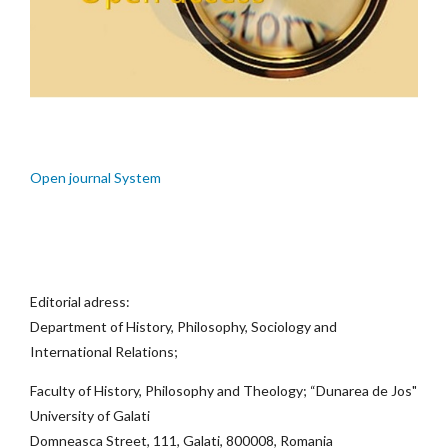
Open journal System
Editorial adress:
Department of History, Philosophy, Sociology and
International Relations;
Faculty of History, Philosophy and Theology; “Dunarea de Jos"
University of Galati
Domneasca Street, 111, Galati, 800008, Romania