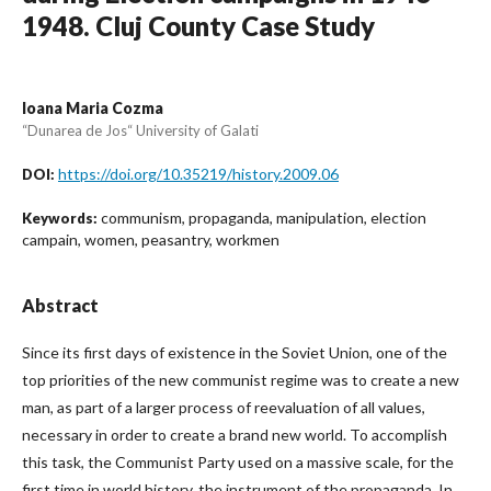
1948. Cluj County Case Study
Ioana Maria Cozma
“Dunarea de Jos“ University of Galati
https://doi.org/10.35219/history.2009.06
DOI:
communism, propaganda, manipulation, election
Keywords:
campain, women, peasantry, workmen
Abstract
Since its first days of existence in the Soviet Union, one of the
top priorities of the new communist regime was to create a new
man, as part of a larger process of reevaluation of all values,
necessary in order to create a brand new world. To accomplish
this task, the Communist Party used on a massive scale, for the
first time in world history, the instrument of the propaganda. In