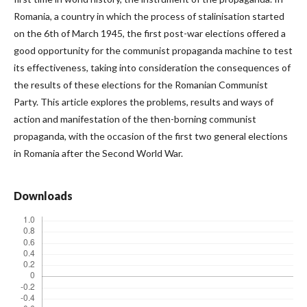
Romania, a country in which the process of stalinisation started
on the 6th of March 1945, the first post-war elections offered a
good opportunity for the communist propaganda machine to test
its effectiveness, taking into consideration the consequences of
the results of these elections for the Romanian Communist
Party. This article explores the problems, results and ways of
action and manifestation of the then-borning communist
propaganda, with the occasion of the first two general elections
in Romania after the Second World War.
Downloads