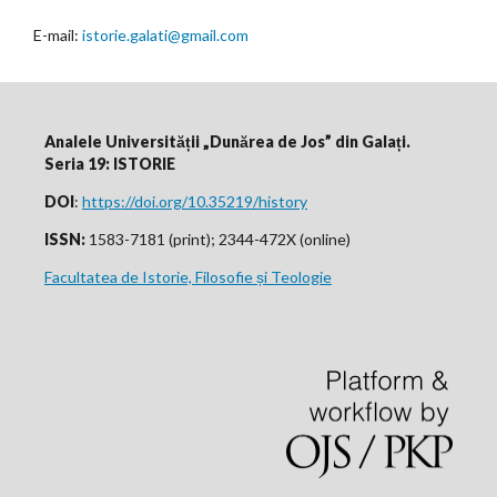
E-mail:
istorie.galati@gmail.com
Analele Universității „Dunărea de Jos” din Galați.
Seria 19: ISTORIE
DOI
:
https://doi.org/10.35219/history
ISSN:
1583-7181 (print); 2344-472X (online)
Facultatea de Istorie, Filosofie și Teologie