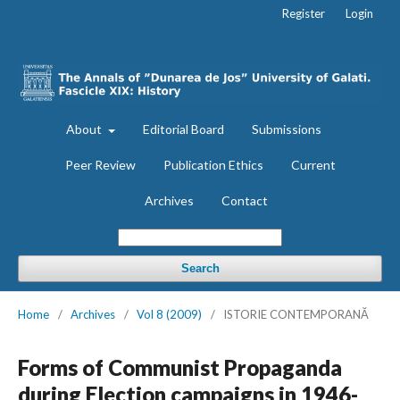
Register
Login
About
Editorial Board
Submissions
Peer Review
Publication Ethics
Current
Archives
Contact
Search
Home
/
Archives
/
Vol 8 (2009)
/
ISTORIE CONTEMPORANĂ
Forms of Communist Propaganda
during Election campaigns in 1946-