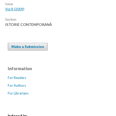
Issue
Vol 8 (2009)
Section
ISTORIE CONTEMPORANĂ
Make a Submission
Information
For Readers
For Authors
For Librarians
Indexed in: