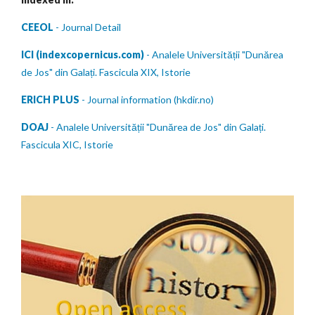
CEEOL
- Journal Detail
ICI (indexcopernicus.com)
- Analele Universității "Dunărea
de Jos" din Galați. Fascicula XIX, Istorie
ERICH PLUS
- Journal information (hkdir.no)
DOAJ
- Analele Universității "Dunărea de Jos" din Galați.
Fascicula XIC, Istorie