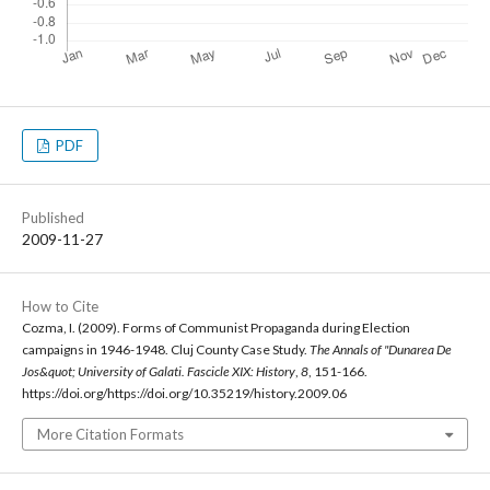
PDF
Published
2009-11-27
How to Cite
Cozma, I. (2009). Forms of Communist Propaganda during Election
campaigns in 1946-1948. Cluj County Case Study.
The Annals of "Dunarea De
Jos&quot; University of Galati. Fascicle XIX: History
,
8
, 151-166.
https://doi.org/https://doi.org/10.35219/history.2009.06
More Citation Formats