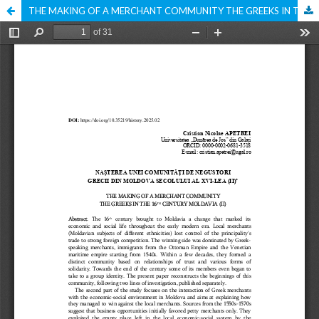
THE MAKING OF A MERCHANT COMMUNITY THE GREEKS IN THE 16TH CENTURY MOLDAVIA (II)