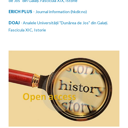
de Jos" din Galați. Fascicula XIX, Istorie
ERICH PLUS
- Journal information (hkdir.no)
DOAJ
- Analele Universității "Dunărea de Jos" din Galați.
Fascicula XIC, Istorie