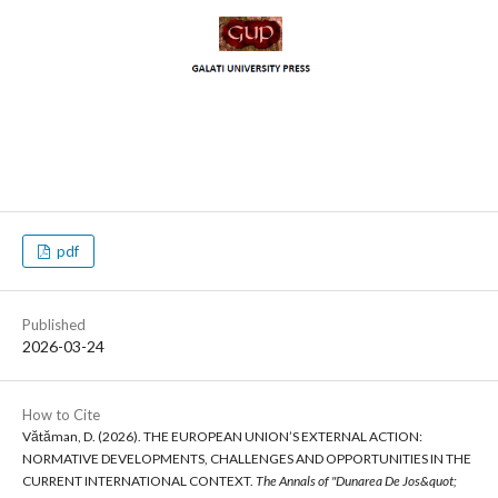
pdf
Published
2026-03-24
How to Cite
Vătăman, D. (2026). THE EUROPEAN UNION’S EXTERNAL ACTION:
NORMATIVE DEVELOPMENTS, CHALLENGES AND OPPORTUNITIES IN THE
CURRENT INTERNATIONAL CONTEXT.
The Annals of "Dunarea De Jos&quot;