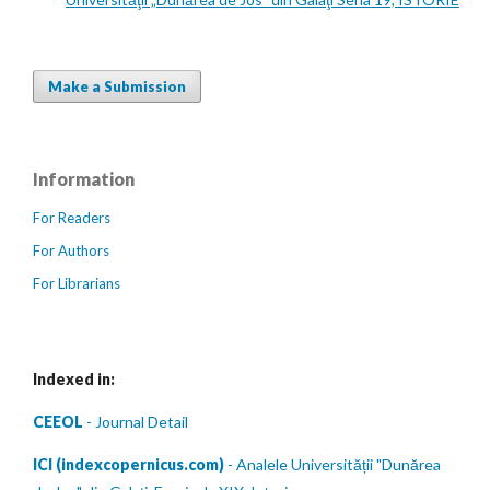
Make a Submission
Information
For Readers
For Authors
For Librarians
Indexed in:
CEEOL
- Journal Detail
ICI (indexcopernicus.com)
- Analele Universității "Dunărea