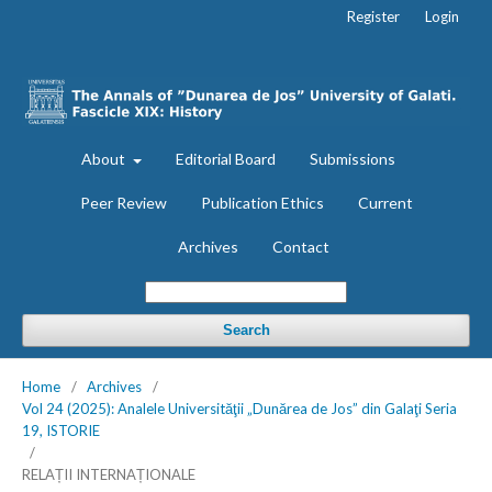
Register
Login
About
Editorial Board
Submissions
Peer Review
Publication Ethics
Current
Archives
Contact
Search
Home
/
Archives
/
Vol 24 (2025): Analele Universităţii „Dunărea de Jos” din Galaţi Seria
19, ISTORIE
/
RELAȚII INTERNAȚIONALE