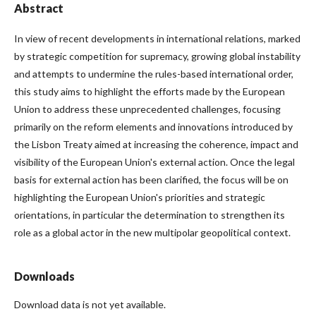
Abstract
In view of recent developments in international relations, marked
by strategic competition for supremacy, growing global instability
and attempts to undermine the rules-based international order,
this study aims to highlight the efforts made by the European
Union to address these unprecedented challenges, focusing
primarily on the reform elements and innovations introduced by
the Lisbon Treaty aimed at increasing the coherence, impact and
visibility of the European Union's external action. Once the legal
basis for external action has been clarified, the focus will be on
highlighting the European Union's priorities and strategic
orientations, in particular the determination to strengthen its
role as a global actor in the new multipolar geopolitical context.
Downloads
Download data is not yet available.