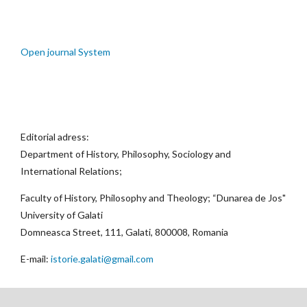
Open journal System
Editorial adress:
Department of History, Philosophy, Sociology and
International Relations;
Faculty of History, Philosophy and Theology; “Dunarea de Jos"
University of Galati
Domneasca Street, 111, Galati, 800008, Romania
E-mail:
istorie.galati@gmail.com