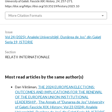
University of Galati. Fascicle XIX: History
,
24
, 257-271.
https://doi.org/https://doi.org/10.35219/history.2025.10
More Citation Formats
Issue
Vol 24 (2025): Analele Universităţii „Dunărea de Jos” din Galaţi
Seria 19, ISTORIE
Section
RELAȚII INTERNAȚIONALE
Most read articles by the same author(s)
Dan Vătăman,
THE 2024 EUROPEAN ELECTIONS:
OUTCOMES AND IMPLICATIONS FOR THE RENEWAL
OF THE EUROPEAN UNION INSTITUTIONAL
LEADERSHIP
,
The Annals of "Dunarea de Jos" University
of Galati. Fascicle XIX: History: Vol 23 (2024): Analele
Universităţii „Dunărea de Jos” din Galaţi Seria 19, ISTORIE