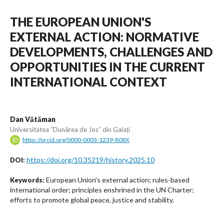
THE EUROPEAN UNION'S
EXTERNAL ACTION: NORMATIVE
DEVELOPMENTS, CHALLENGES AND
OPPORTUNITIES IN THE CURRENT
INTERNATIONAL CONTEXT
Dan Vătăman
Universitatea “Dunărea de Jos” din Galați
https://orcid.org/0000-0003-1239-808X
https://doi.org/10.35219/history.2025.10
DOI:
European Union's external action; rules-based
Keywords:
international order; principles enshrined in the UN Charter;
efforts to promote global peace, justice and stability.