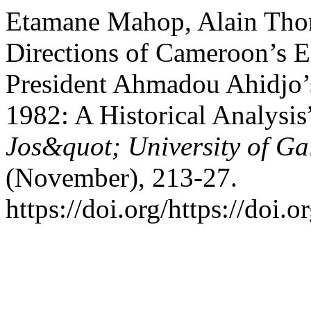
Etamane Mahop, Alain Thom
Directions of Cameroon’s 
President Ahmadou Ahidjo’s
1982: A Historical Analysis
Jos&quot; University of Gal
(November), 213-27.
https://doi.org/https://doi.