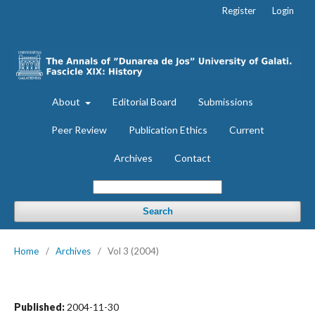
Register
Login
About
Editorial Board
Submissions
Peer Review
Publication Ethics
Current
Archives
Contact
Search
Home
/
Archives
/
Vol 3 (2004)
Published:
2004-11-30