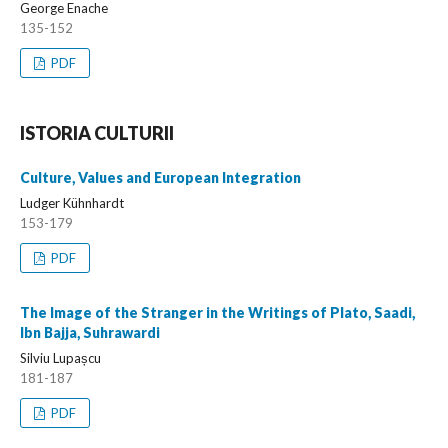
George Enache
135-152
PDF
ISTORIA CULTURII
Culture, Values and European Integration
Ludger Kühnhardt
153-179
PDF
The Image of the Stranger in the Writings of Plato, Saadi,
Ibn Bajja, Suhrawardi
Silviu Lupașcu
181-187
PDF