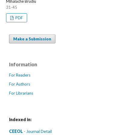
Mihalache Brudiu
31-45
PDF
Make a Submission
Information
For Readers
For Authors
For Librarians
Indexed in:
CEEOL
- Journal Detail