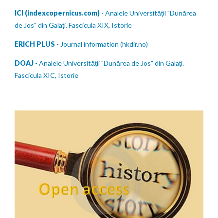
ICI (indexcopernicus.com)
- Analele Universității "Dunărea
de Jos" din Galați. Fascicula XIX, Istorie
ERICH PLUS
- Journal information (hkdir.no)
DOAJ
- Analele Universității "Dunărea de Jos" din Galați.
Fascicula XIC, Istorie