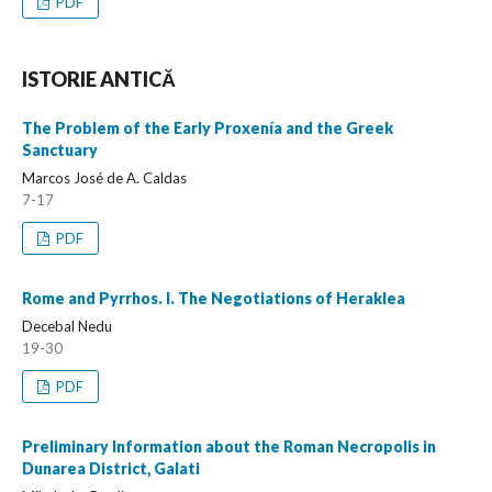
PDF
ISTORIE ANTICĂ
The Problem of the Early Proxenía and the Greek
Sanctuary
Marcos José de A. Caldas
7-17
PDF
Rome and Pyrrhos. I. The Negotiations of Heraklea
Decebal Nedu
19-30
PDF
Preliminary Information about the Roman Necropolis in
Dunarea District, Galati