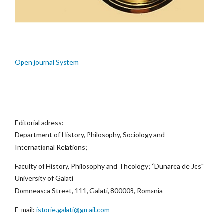
Open journal System
Editorial adress:
Department of History, Philosophy, Sociology and
International Relations;
Faculty of History, Philosophy and Theology; “Dunarea de Jos"
University of Galati
Domneasca Street, 111, Galati, 800008, Romania
E-mail:
istorie.galati@gmail.com