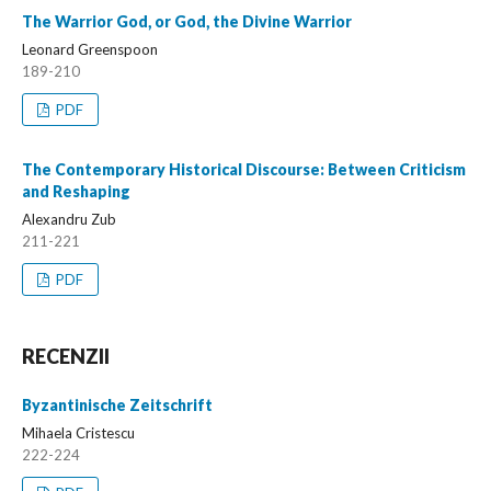
The Warrior God, or God, the Divine Warrior
Leonard Greenspoon
189-210
PDF
The Contemporary Historical Discourse: Between Criticism
and Reshaping
Alexandru Zub
211-221
PDF
RECENZII
Byzantinische Zeitschrift
Mihaela Cristescu
222-224