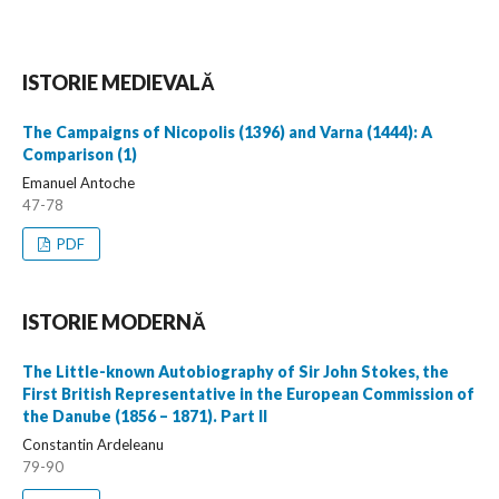
ISTORIE MEDIEVALĂ
The Campaigns of Nicopolis (1396) and Varna (1444): A
Comparison (1)
Emanuel Antoche
47-78
PDF
ISTORIE MODERNĂ
The Little-known Autobiography of Sir John Stokes, the
First British Representative in the European Commission of
the Danube (1856 – 1871). Part II
Constantin Ardeleanu
79-90