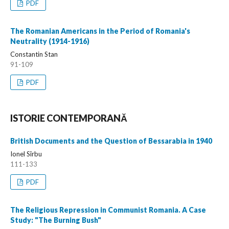
PDF
The Romanian Americans in the Period of Romania's
Neutrality (1914-1916)
Constantin Stan
91-109
PDF
ISTORIE CONTEMPORANĂ
British Documents and the Question of Bessarabia in 1940
Ionel Sîrbu
111-133
PDF
The Religious Repression in Communist Romania. A Case
Study: "The Burning Bush"