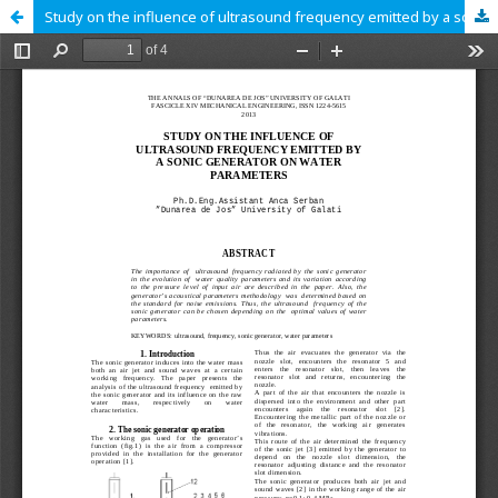
Study on the influence of ultrasound frequency emitted by a sonic generator on water parameters