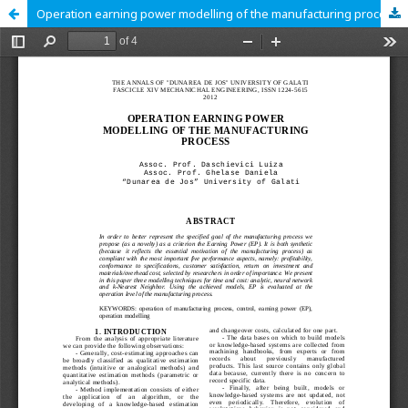
Operation earning power modelling of the manufacturing process