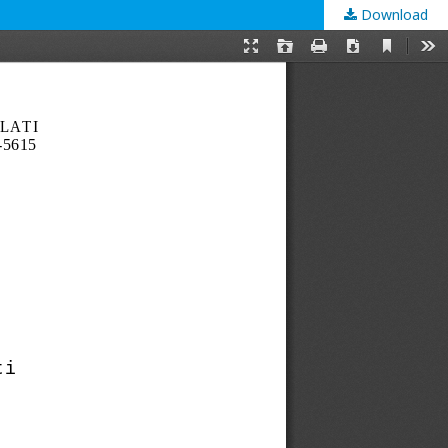
Download