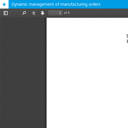
Dynamic management of manufacturing orders