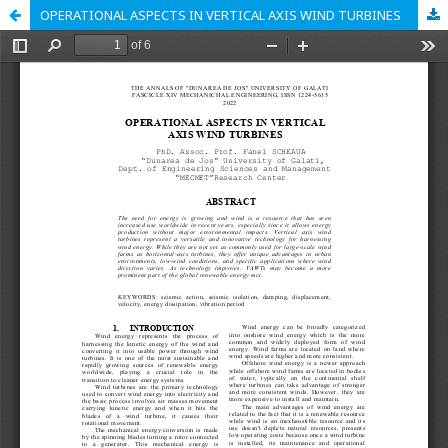
OPERATIONAL ASPECTS IN VERTICAL AXIS WIND TURBINES