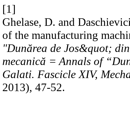
[1]
Ghelase, D. and Daschievic
of the manufacturing machi
"Dunărea de Jos&quot; din 
mecanică = Annals of “Duna
Galati. Fascicle XIV, Mech
2013), 47-52.