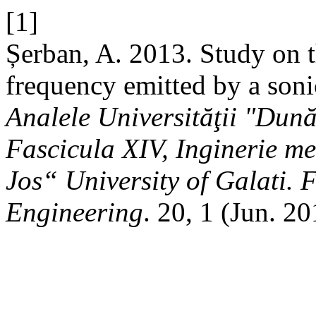
[1]
Șerban, A. 2013. Study on t
frequency emitted by a soni
Analele Universităţii "Dun
Fascicula XIV, Inginerie m
Jos“ University of Galati. 
Engineering
. 20, 1 (Jun. 2