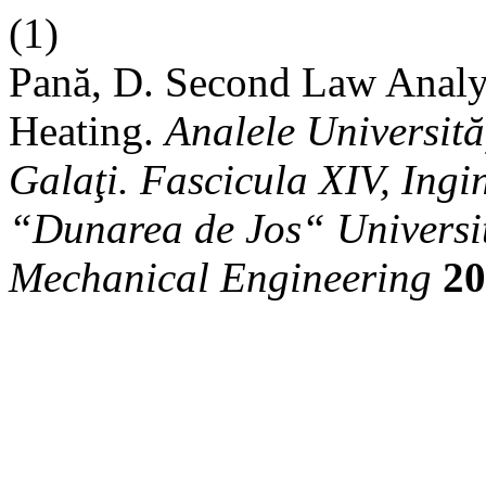
(1)
Pană, D. Second Law Analys
Heating.
Analele Universit
Galaţi. Fascicula XIV, Ingi
“Dunarea de Jos“ University
Mechanical Engineering
20