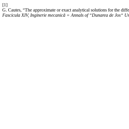
[1]
G. Cautes, “The approximate or exact analytical solutions for the diff
Fascicula XIV, Inginerie mecanică = Annals of “Dunarea de Jos“ Uni