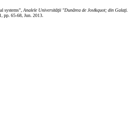
cal systems”,
Analele Universităţii "Dunărea de Jos&quot; din Galaţi.
 1, pp. 65-68, Jun. 2013.