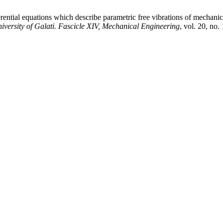
erential equations which describe parametric free vibrations of mechani
versity of Galati. Fascicle XIV, Mechanical Engineering
, vol. 20, no.