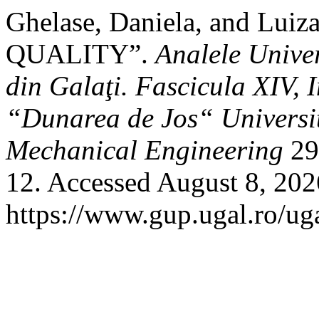
Ghelase, Daniela, and Lui
QUALITY”.
Analele Unive
din Galaţi. Fascicula XIV, 
“Dunarea de Jos“ University
Mechanical Engineering
29,
12. Accessed August 8, 202
https://www.gup.ugal.ro/uga