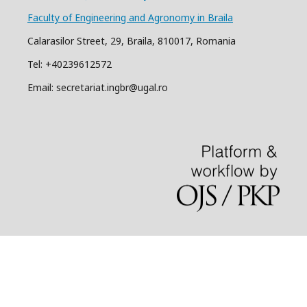
Faculty of Engineering and Agronomy in Braila
Calarasilor Street, 29, Braila, 810017, Romania
Tel: +40239612572
Email: secretariat.ingbr@ugal.ro