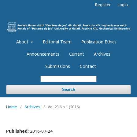
Register
Login
About
Editorial Team
Publication Ethics
Announcements
Current
Archives
Submissions
Contact
Search
Home
/
Archives
/
Vol 23 No 1 (2016)
Published:
2016-07-24