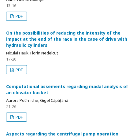
13-16
PDF
On the possibilities of reducing the intensity of the
impact at the end of the race in the case of drive with
hydraulic cylinders
Niculai Hauk, Florin Nedelcuț
17-20
PDF
Computational assements regarding madal analysis of
an elevator bucket
Aurora Potîrniche, Gigel Căpățână
21-26
PDF
Aspects regarding the centrifugal pump operation