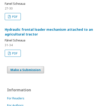
Fanel Scheaua
27-30
PDF
Hydraulic frontal loader mechanism attached to an
agricultural tractor
Fănel Scheaua
31-34
PDF
Make a Submission
Information
For Readers
For Authors