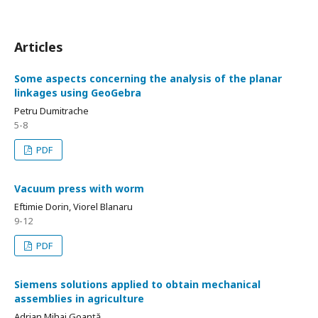
Articles
Some aspects concerning the analysis of the planar
linkages using GeoGebra
Petru Dumitrache
5-8
PDF
Vacuum press with worm
Eftimie Dorin, Viorel Blanaru
9-12
PDF
Siemens solutions applied to obtain mechanical
assemblies in agriculture
Adrian Mihai Goanță