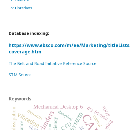
For Librarians
Database indexing:
https://www.ebsco.com/m/ee/Marketing/titleLists
coverage.htm
The Belt and Road Initiative Reference Source
STM Source
Keywords
Mechanical Desktop 6
3DOF
dry friction
energy dissipation
dynamic
damping
vibration
CAD
control
efficiency
cushioning
CFD
PLM