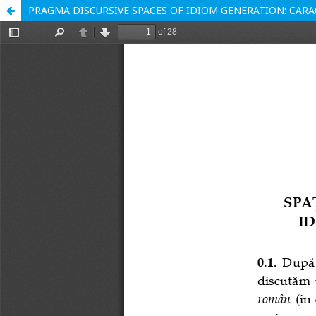
PRAGMA DISCURSIVE SPACES OF IDIOM GENERATION: CARAG