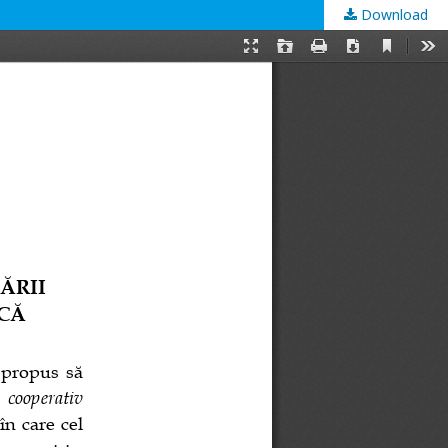
Download