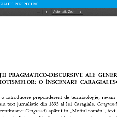
IALE’ S PERSPECTIVE