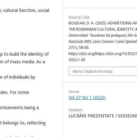
 cultural function, social
How to Cite
BOGDAN, D. A. (2025). ADVERTISING A
THE ROMANIAN CULTURAL IDENTITY.
A
Universității "Dunărea De Jos&quot; Din Ga
Fascicula XXIV, Lexic Comun / Lexic Special
27
(1), 58-65.
 to build the identity of
https://doi.org/https://doi.org/10.35219
2022.1.05
ion of mass media. As a
More Citation Formats
 of individuals by
Issue
roles. For some
Vol 27 No 1 (2022)
vertisements being a
Section
LUCRĂRI PREZENTATE / SESSION
t belongs to, reflecting