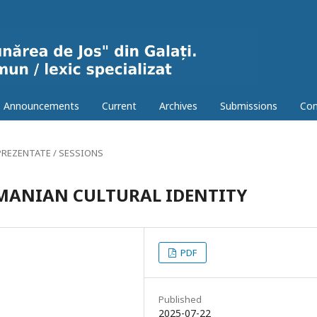
Announcements
Current
Archives
Submissions
Con
PREZENTATE / SESSIONS
MANIAN CULTURAL IDENTITY
PDF
Published
2025-07-22