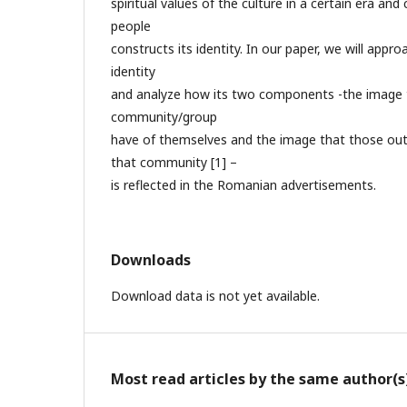
spiritual values of the culture in a certain era and
people
constructs its identity. In our paper, we will appr
identity
and analyze how its two components -the image
community/group
have of themselves and the image that those out
that community [1] –
is reflected in the Romanian advertisements.
Downloads
Download data is not yet available.
Most read articles by the same author(s