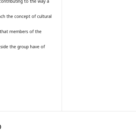
 contributing to the way a
oach the concept of cultural
 that members of the
side the group have of
)