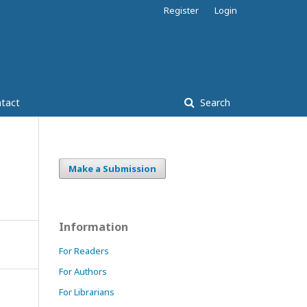
Register
Login
tact
Search
Make a Submission
Information
For Readers
For Authors
For Librarians