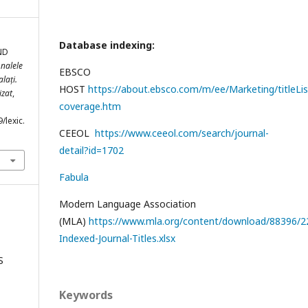
Database indexing:
ND
nalele
EBSCO
lați.
HOST
https://about.ebsco.com/m/ee/Marketing/titleLis
izat
,
coverage.htm
/lexic.
CEEOL
https://www.ceeol.com/search/journal-
detail?id=1702
Fabula
Modern Language Association
(MLA)
https://www.mla.org/content/download/88396/22
Indexed-Journal-Titles.xlsx
S
Keywords