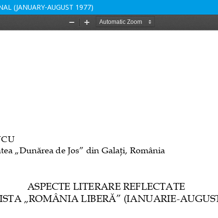
NAL (JANUARY-AUGUST 1977)