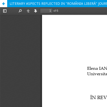
LITERARY ASPECTS REFLECTED IN "ROMÂNIA LIBERĂ" JOUR