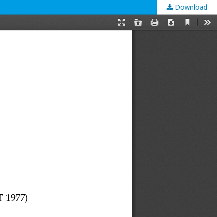
Download