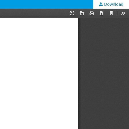
Download