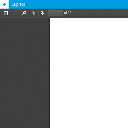
Cuprins