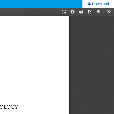
Download