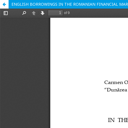
ENGLISH BORROWINGS IN THE ROMANIAN FINANCIAL MA