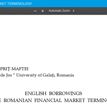
RKET TERMINOLOGY