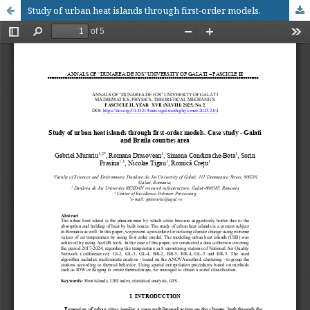
Study of urban heat islands through first-order models.