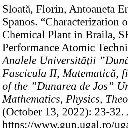
Sloată, Florin, Antoaneta 
Spanos. “Characterization 
Chemical Plant in Braila, 
Performance Atomic Techn
Analele Universității ”Dună
Fascicula II, Matematică, f
of the ”Dunarea de Jos” Uni
Mathematics, Physics, Theo
(October 13, 2022): 23-32.
https://www.gup.ugal.ro/ug