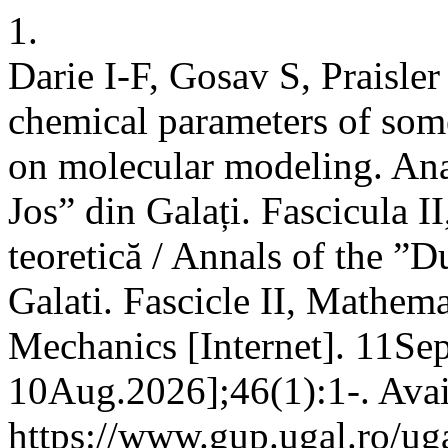
1.
Darie I-F, Gosav S, Praisle
chemical parameters of so
on molecular modeling. Ana
Jos” din Galați. Fascicula I
teoretică / Annals of the ”D
Galati. Fascicle II, Mathema
Mechanics [Internet]. 11Sep
10Aug.2026];46(1):1-. Avai
https://www.gup.ugal.ro/uga