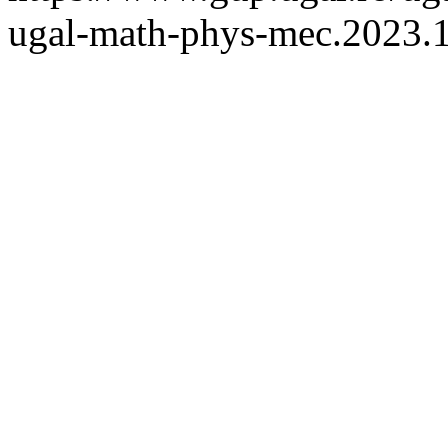
ugal-math-phys-mec.2023.