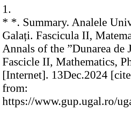
1.
* *. Summary. Analele Unive
Galați. Fascicula II, Matemat
Annals of the ”Dunarea de J
Fascicle II, Mathematics, P
[Internet]. 13Dec.2024 [cit
from:
https://www.gup.ugal.ro/ug