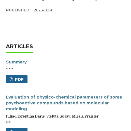
PUBLISHED:
2023-09-11
ARTICLES
Summary
* * *
PDF
Evaluation of physico-chemical parameters of some
psychoactive compounds based on molecular
modeling
Iulia-Florentina Darie, Steluta Gosav, Mirela Praisler
1-4