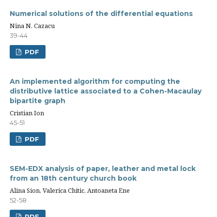
Numerical solutions of the differential equations
Nina N. Cazacu
39-44
PDF
An implemented algorithm for computing the
distributive lattice associated to a Cohen-Macaulay
bipartite graph
Cristian Ion
45-51
PDF
SEM-EDX analysis of paper, leather and metal lock
from an 18th century church book
Alina Sion, Valerica Chitic, Antoaneta Ene
52-58
PDF