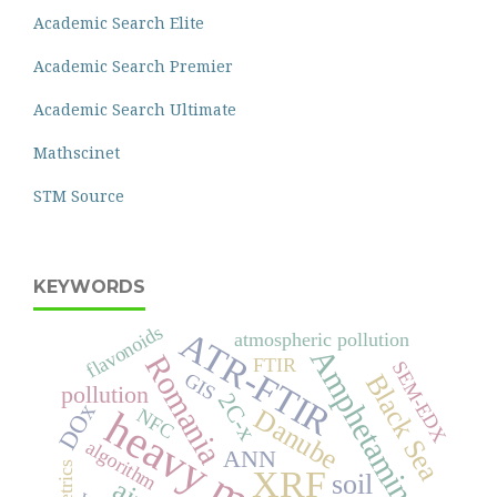
Academic Search Elite
Academic Search Premier
Academic Search Ultimate
Mathscinet
STM Source
KEYWORDS
flavonoids
ATR-FTIR
atmospheric pollution
Amphetamines
Romania
FTIR
SEM-EDX
Black Sea
GIS
pollution
2C-x
DOx
heavy metals
Danube
NFC
algorithm
ANN
XRF
soil