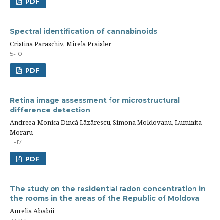
PDF
Spectral identification of cannabinoids
Cristina Paraschiv, Mirela Praisler
5-10
PDF
Retina image assessment for microstructural
difference detection
Andreea-Monica Dincă Lăzărescu, Simona Moldovanu, Luminita
Moraru
11-17
PDF
The study on the residential radon concentration in
the rooms in the areas of the Republic of Moldova
Aurelia Ababii