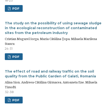
18-23
PDF
The study on the possibility of using sewage sludge
in the ecological reconstruction of contaminated
sites from the petroleum industry
Cristian Mugurel Iorga, Maria Cătălina Ţopa, Mihaela Marilena
Stancu
24-31
PDF
The effect of road and railway traffic on the soil
quality from the Public Garden of Galati, Romania
Alina Sion, Andreea-Cătălina Gîrmacea, Antoaneta Ene, Mihaela
Timofti
32-38
PDF