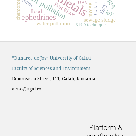
chemometrics
air pollution
water
UAV
Prut River
Galati
noise
DFT
flood
IoT
ephedrines
sewage sludge
water pollution
XRD technique
”Dunarea de Jos” University of Galati
Faculty of Sciences and Environment
Domneasca Street, 111, Galati, Romania
aene@ugal.ro