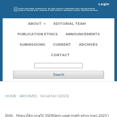
Login
ABOUT
EDITORIAL TEAM
PUBLICATION ETHICS
ANNOUNCEMENTS
SUBMISSIONS
CURRENT
ARCHIVES
CONTACT
Search
HOME
/
ARCHIVES
/
Vol 46 No 1 (2023)
DOI:
https://doi.org/10.35219/ann-ugal-math-phys-mec.2023.1