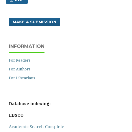
MAKE A SUBMISSION
INFORMATION
For Readers
For Authors
For Librarians
Database indexing:
EBSCO
Academic Search Complete